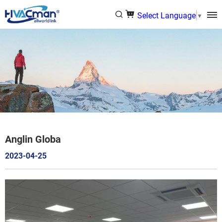
Select Language
▼
Anglin Globa
2023-04-25