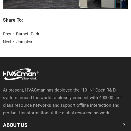
Share To:
Prev：
Barnett Park
Next：
Jamaica
At present, HVACman has deployed the "10+N" Open R& D
system around the world to closely connect with 400000 first-
class resource networks and support offline interaction and
product transformation of the global resource network.
ABOUT US