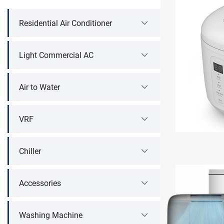
Residential Air Conditioner
Light Commercial AC
Air to Water
VRF
Chiller
Accessories
Washing Machine