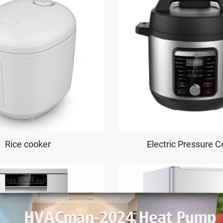
Rice cooker
Electric Pressure 