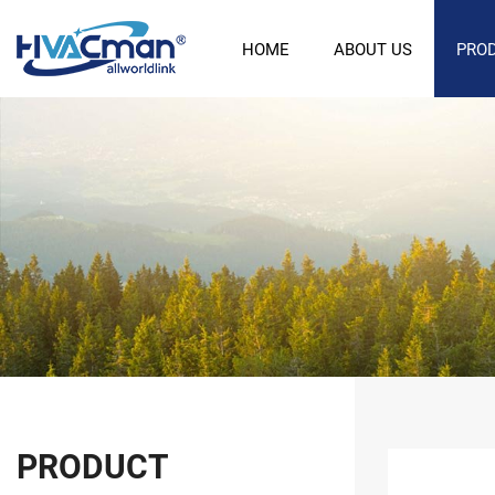
HOME
ABOUT US
PRO
PRODUCT