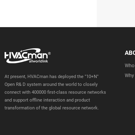
AB
Who
Why
At present, HVACman has deployed the "10+N"
Open R& D system around the world to closely
connect with 400000 first-class resource networks
and support offline interaction and product
transformation of the global resource network.