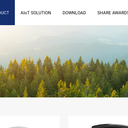
DUCT
AIoT SOLUTION
DOWNLOAD
SHARE AWARD