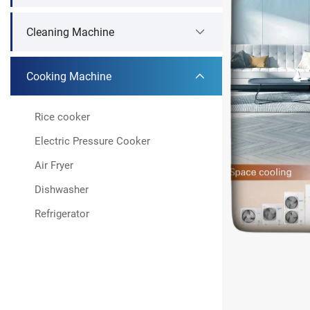
Cleaning Machine
Cooking Machine
Rice cooker
Electric Pressure Cooker
Air Fryer
Dishwasher
Refrigerator