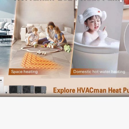
Dishwasher
Refrigerator