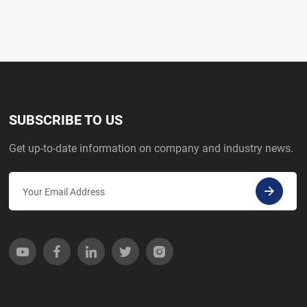
SUBSCRIBE TO US
Get up-to-date information on company and industry news.