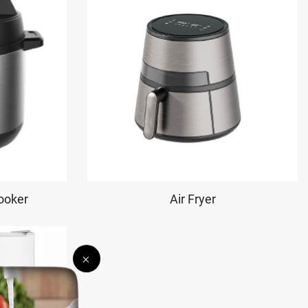
Cooker
Air Fryer