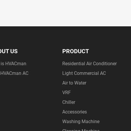
OUT US
PRODUCT
 is HVACman
Residential Air Conditioner
 HVACman AC
Light Commercial AC
Air to Water
VRF
Chiller
Accessories
Washing Machine
Cleaning Machine