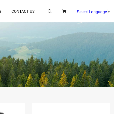
S
CONTACT US
Select Language
▼