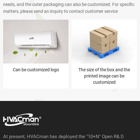
needs, and the outer packaging can also be customized. For specific
matters, please send an inquiry to contact customer service
Can be customized logo
The size of the box and the
printed image can be
customized
At present, HVACman has deployed the "10+N" Open R& D