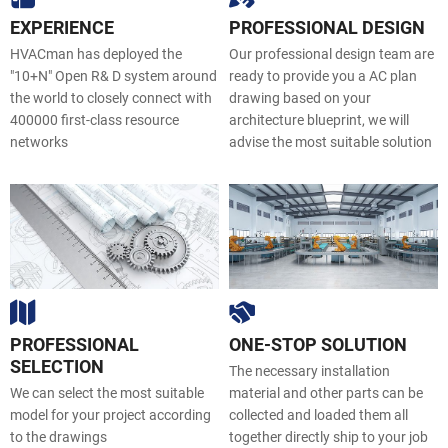
EXPERIENCE
PROFESSIONAL DESIGN
HVACman
has deployed the
Our professional design team are
"10+N" Open R& D system around
ready to provide you a AC plan
the world to closely connect with
drawing based on your
400000 first-class resource
architecture blueprint, we will
networks
advise the most suitable solution
PROFESSIONAL
ONE-STOP SOLUTION
SELECTION
The necessary installation
We can select the most suitable
material and other parts can be
model for your project according
collected and loaded them all
to the drawings
together directly ship to your job