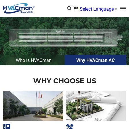
Select Language
▼
Who is HVACman
Why HVACman AC
WHY CHOOSE US