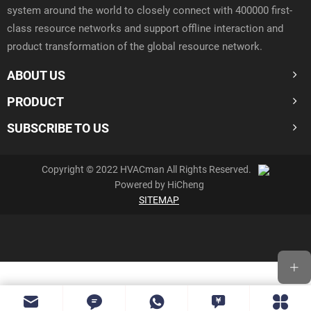
system around the world to closely connect with 400000 first-
class resource networks and support offline interaction and
product transformation of the global resource network.
ABOUT US
PRODUCT
SUBSCRIBE TO US
Copyright © 2022 HVACman All Rights Reserved.
Powered by HiCheng
SITEMAP