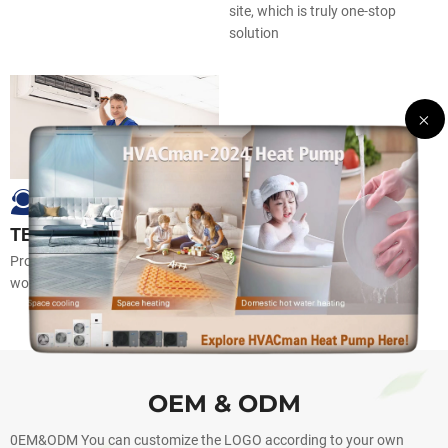
site, which is truly one-stop
solution
TECHNICAL SUPPORT
Professional technical support,
worry-freeafter sales
OEM & ODM
0EM&ODM You can customize the LOGO according to your own