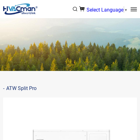
Select Language
▼
ATW Split Pro