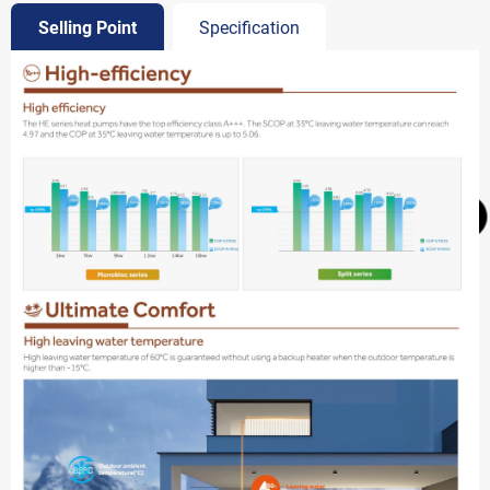
Selling Point
Specification