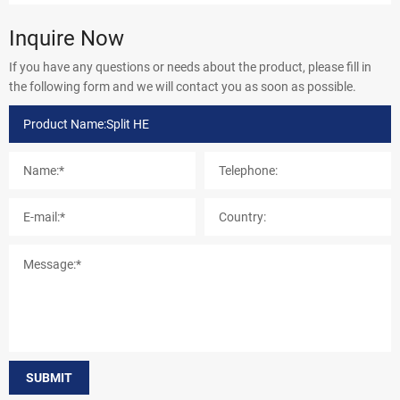
Inquire Now
If you have any questions or needs about the product, please fill in
the following form and we will contact you as soon as possible.
SUBMIT