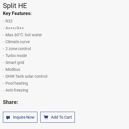
Split HE
Key Features:
R32
A+++/A++
Max.60℃ hot water
Climate curve
2 zone control
Turbo mode
Smart grid
Modbus
DHW Tank solar control
Pool heating
Anti-freezing
Share:
Inquire Now
Add To Cart