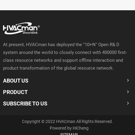
At present, HVACman has deployed the "10+N" Open R& D
system around the world to closely connect with 400000 first-
class resource networks and support offline interaction and
product transformation of the global resource network.
ABOUT US
PRODUCT
SUBSCRIBE TO US
Copyright © 2022 HVACman All Rights Reserved.
Powered by HiCheng
SITEMAP