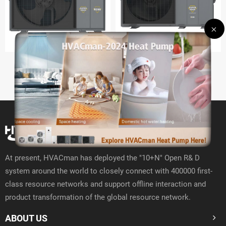
R290 Hydro Split
R290 Monobloc GT
At present, HVACman has deployed the "10+N" Open R& D
system around the world to closely connect with 400000 first-
class resource networks and support offline interaction and
product transformation of the global resource network.
ABOUT US