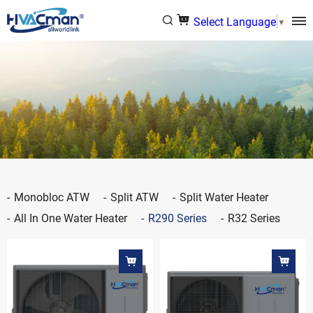
Select Language
▼
Monobloc ATW
Split ATW
Split Water Heater
All In One Water Heater
R290 Series
R32 Series