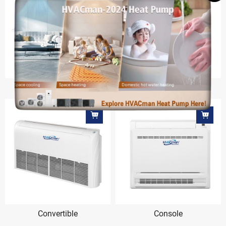
Round-way Cassette
Cabinet
Convertible
Console