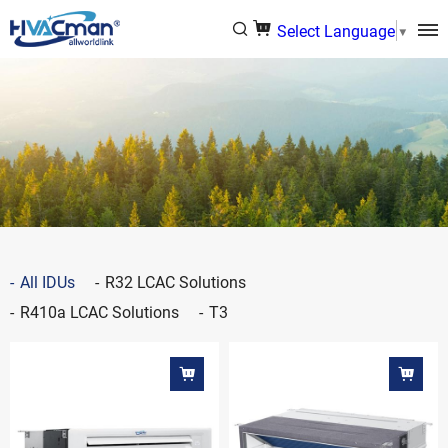
Select Language
▼
All IDUs
R32 LCAC Solutions
R410a LCAC Solutions
T3