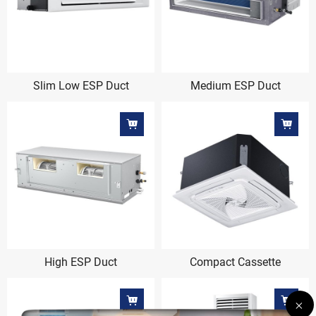
Slim Low ESP Duct
Medium ESP Duct
High ESP Duct
Compact Cassette