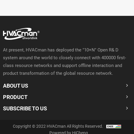
At present, HVACman has deployed the "10+N" Open R& D
system around the world to closely connect with 400000 first-
class resource networks and support offline interaction and
product transformation of the global resource network.
ABOUT US
PRODUCT
SUBSCRIBE TO US
Copyright © 2022 HVACman All Rights Reserved.
Powered by HiCheng