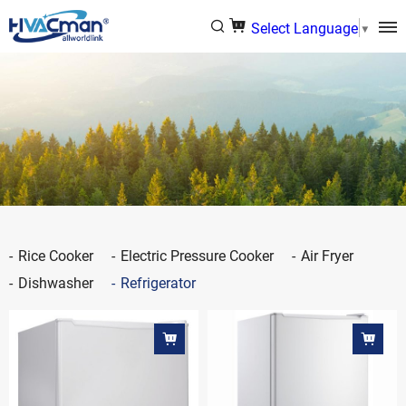
Select Language
▼
Rice Cooker
Electric Pressure Cooker
Air Fryer
Dishwasher
Refrigerator