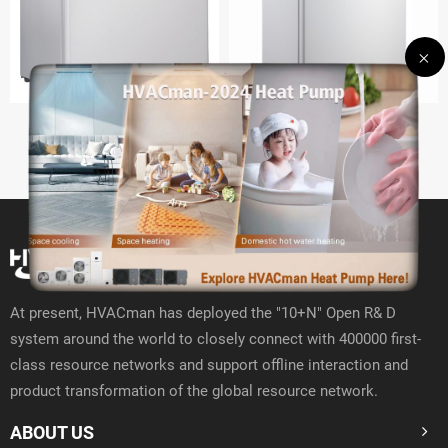
BC47
BC-93
At present, HVACman has deployed the "10+N" Open R& D
system around the world to closely connect with 400000 first-
class resource networks and support offline interaction and
product transformation of the global resource network.
ABOUT US