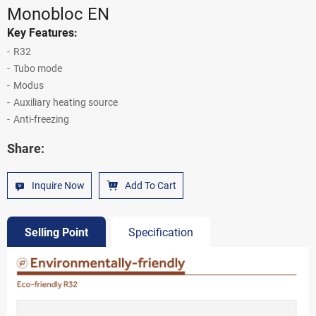
Monobloc EN
Key Features:
R32
Tubo mode
Modus
Auxiliary heating source
Anti-freezing
Share:
Inquire Now
Add To Cart
Selling Point
Specification