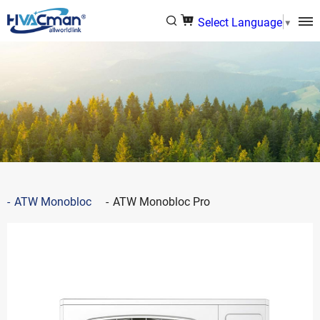
Select Language
▼
ATW Monobloc
ATW Monobloc Pro