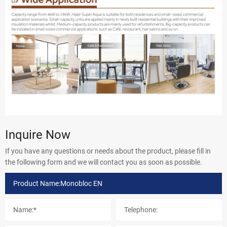
Inquire Now
If you have any questions or needs about the product, please fill in
the following form and we will contact you as soon as possible.