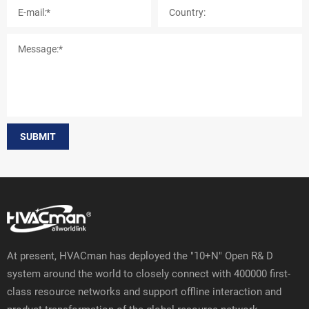
SUBMIT
At present, HVACman has deployed the "10+N" Open R& D
system around the world to closely connect with 400000 first-
class resource networks and support offline interaction and
product transformation of the global resource network.