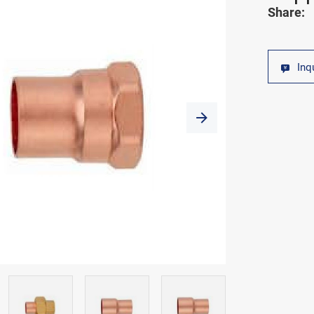
Share:
Inq