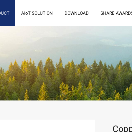
DUCT
AIoT SOLUTION
DOWNLOAD
SHARE AWARD
Copp