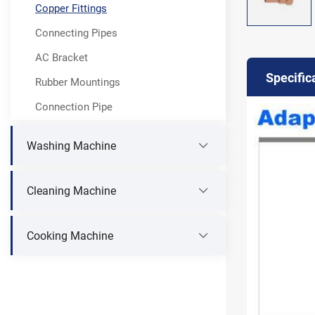
Copper Fittings
Connecting Pipes
AC Bracket
Specific
Rubber Mountings
Connection Pipe
Washing Machine
Cleaning Machine
Cooking Machine