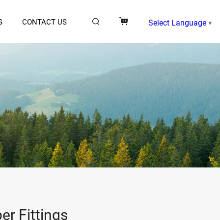
S
CONTACT US
Select Language
▼
er Fittings