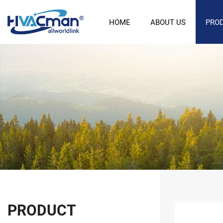
HOME
ABOUT US
PRO
PRODUCT