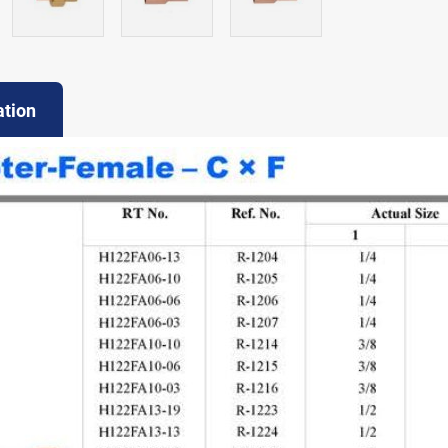
ation