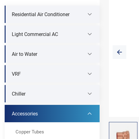
Residential Air Conditioner
Light Commercial AC
Air to Water
VRF
Chiller
Accessories
Copper Tubes