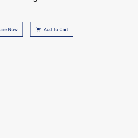
uire Now
Add To Cart