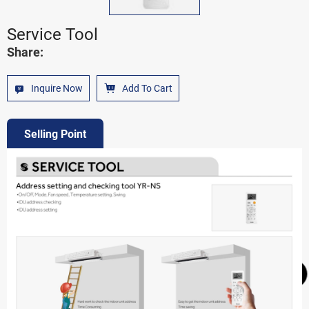
Service Tool
Share:
Inquire Now
Add To Cart
Selling Point