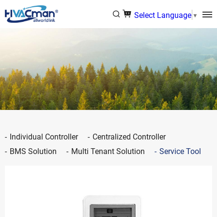
Select Language
▼
Individual Controller
Centralized Controller
BMS Solution
Multi Tenant Solution
Service Tool