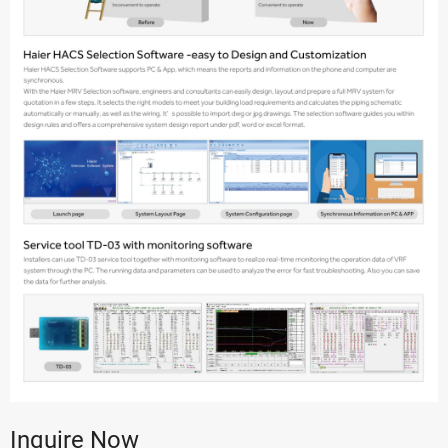
Inquire Now