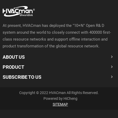
At present, HVACman has deployed the "10+N" Open R& D
system around the world to closely connect with 400000 first-
class resource networks and support offline interaction and
product transformation of the global resource network.
ABOUT US
PRODUCT
SUBSCRIBE TO US
Copyright © 2022 HVACman All Rights Reserved.
Powered by HiCheng
SITEMAP