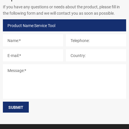
If you have any questions or needs about the product, please fill in
the following form and we will contact you as soon as possible.
SUBMIT