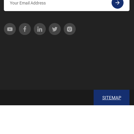
SITEMAP