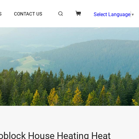
S
CONTACT US
Select Language
▼
block House Heating Heat