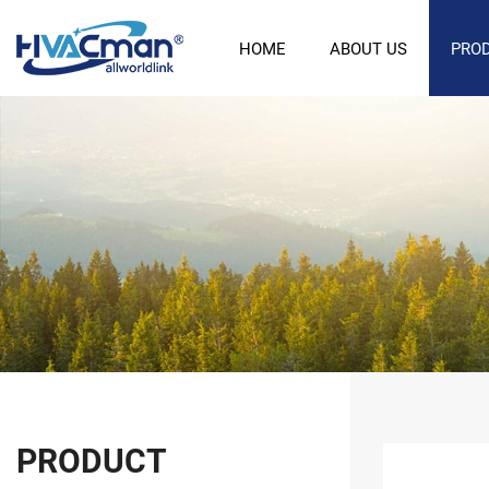
HOME
ABOUT US
PRO
PRODUCT