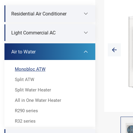
Residential Air Conditioner
Light Commercial AC
Air to Water
Monobloc ATW
Split ATW
Split Water Heater
All in One Water Heater
R290 series
R32 series