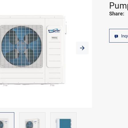
Pum
Share:
Inq