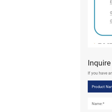
Inquir
If you have a