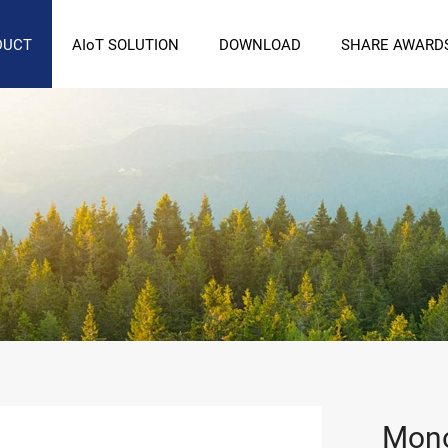
DUCT
AIoT SOLUTION
DOWNLOAD
SHARE AWARD
Mono