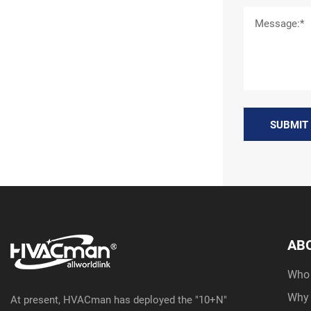
SUBMIT
AB
Who
Why
At present, HVACman has deployed the "10+N"