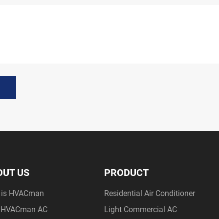
OUT US
PRODUCT
 is HVACman
Residential Air Conditioner
 HVACman AC
Light Commercial AC