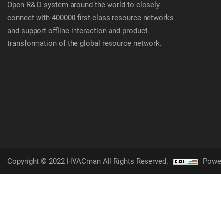
Open R& D system around the world to closely
connect with 400000 first-class resource networks
and support offline interaction and product
transformation of the global resource network.
Copyright © 2022 HVACman All Rights Reserved.
Powe