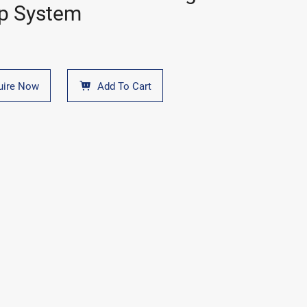
p System
uire Now
Add To Cart