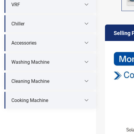
VRF
Chiller
Selling 
Accessories
Washing Machine
Cleaning Machine
Cooking Machine