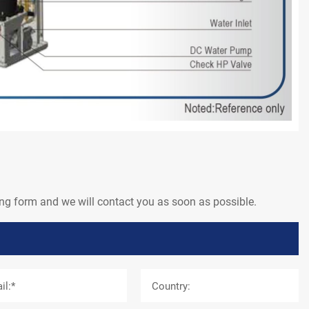
wing form and we will contact you as soon as possible.