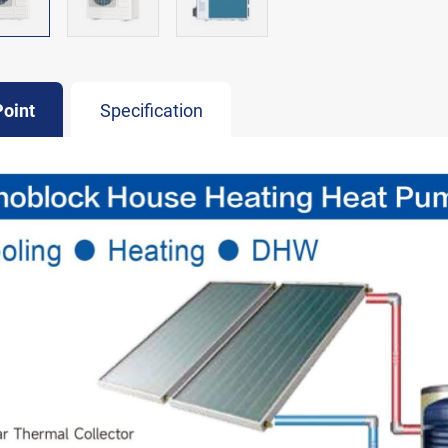
Point
Specification