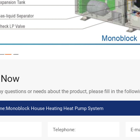
e Now
ny questions or needs about the product, please fill in the follo