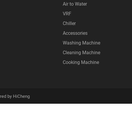
Air to Water
VRF
Chiller
Accessories
Washing Machine
Cleaning Machine
Cooking Machine
red by HiCheng