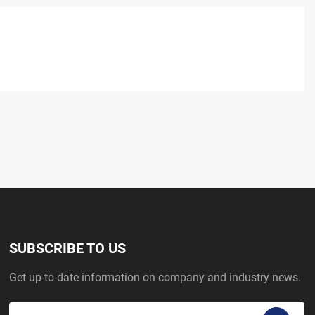
SUBSCRIBE TO US
Get up-to-date information on company and industry news.