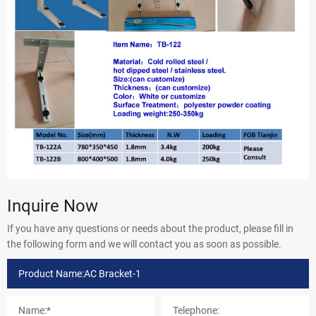
Inquire Now
If you have any questions or needs about the product, please fill in
the following form and we will contact you as soon as possible.