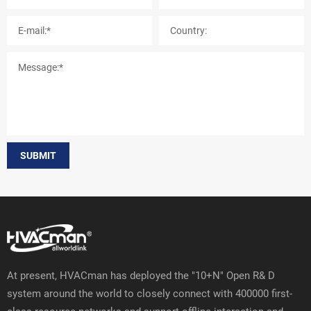
SUBMIT
At present, HVACman has deployed the "10+N" Open R& D
system around the world to closely connect with 400000 first-
class resource networks and support offline interaction and