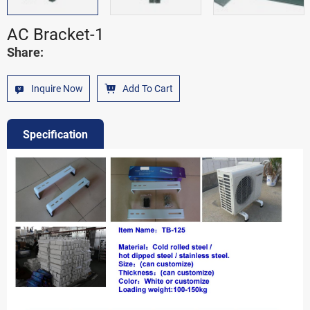
AC Bracket-1
Share:
Inquire Now
Add To Cart
Specification