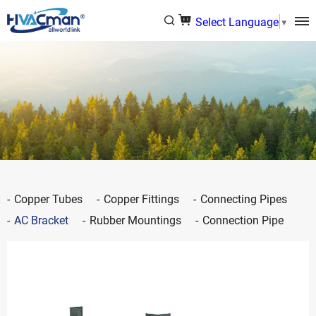
Select Language
▼
Copper Tubes
Copper Fittings
Connecting Pipes
AC Bracket
Rubber Mountings
Connection Pipe