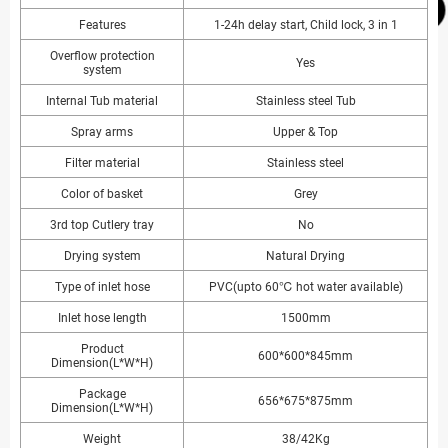
Features
1-24h delay start, Child lock, 3 in 1
Overflow protection
Yes
system
Internal Tub material
Stainless steel Tub
Spray arms
Upper & Top
Filter material
Stainless steel
Color of basket
Grey
3rd top Cutlery tray
No
Drying system
Natural Drying
Type of inlet hose
PVC(upto 60℃ hot water available)
Inlet hose length
1500mm
Product
600*600*845mm
Dimension(L*W*H)
Package
656*675*875mm
Dimension(L*W*H)
Weight
38/42Kg