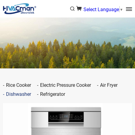
Select Language
▼
Rice Cooker
Electric Pressure Cooker
Air Fryer
Dishwasher
Refrigerator