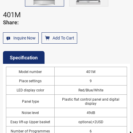
401M
Share:
Inquire Now
Add To Cart
Specification
Model number
401M
Place settings
9
LED display color
Red/Blue/White
Plastic flat control panel and digital
Panel type
display
Noise level
49dB
Esay lift-up Upper basket
optional,+2USD
Number of Programmes
6