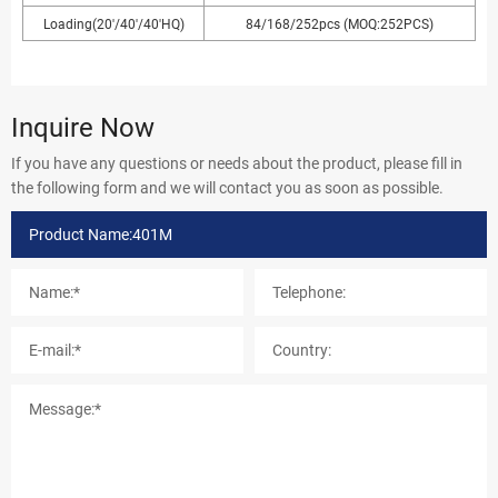
Loading(20'/40'/40'HQ)
84/168/252pcs (MOQ:252PCS)
Inquire Now
If you have any questions or needs about the product, please fill in
the following form and we will contact you as soon as possible.