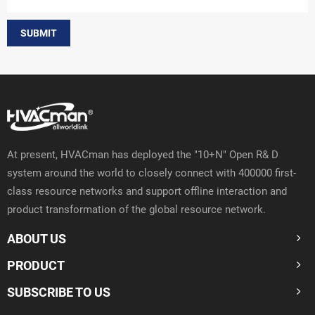
SUBMIT
At present, HVACman has deployed the "10+N" Open R& D
system around the world to closely connect with 400000 first-
class resource networks and support offline interaction and
product transformation of the global resource network.
ABOUT US
PRODUCT
SUBSCRIBE TO US