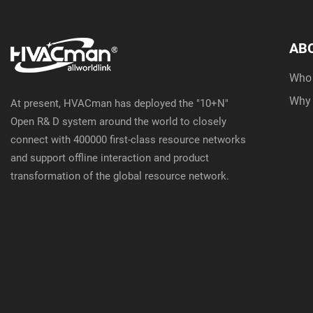
AB
Who
Why
At present, HVACman has deployed the "10+N"
Open R& D system around the world to closely
connect with 400000 first-class resource networks
and support offline interaction and product
transformation of the global resource network.