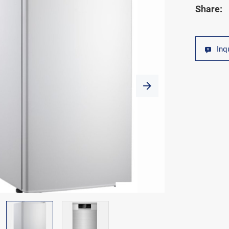
Share:
Inq