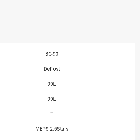
BC-93
Defrost
90L
90L
T
MEPS 2.5Stars