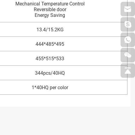
Mechanical Temperature Control
Reversible door
Energy Saving
13.4/15.2KG
444*485*495
455*515*533
344pcs/40HQ
1*40HQ per color