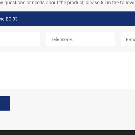
ny questions or needs about the product, please fill in the follo