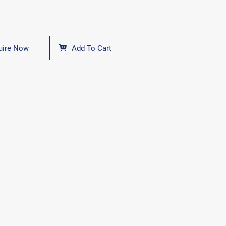
uire Now
Add To Cart