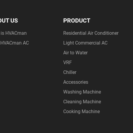
OUT US
PRODUCT
 is HVACman
Residential Air Conditioner
 HVACman AC
Light Commercial AC
Air to Water
VRF
Chiller
Accessories
Washing Machine
Cleaning Machine
Cooking Machine