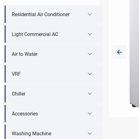
Residential Air Conditioner
Light Commercial AC
Air to Water
VRF
Chiller
Accessories
Washing Machine