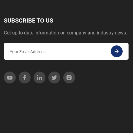
SUBSCRIBE TO US
Get up-to-date information on company and industry news.