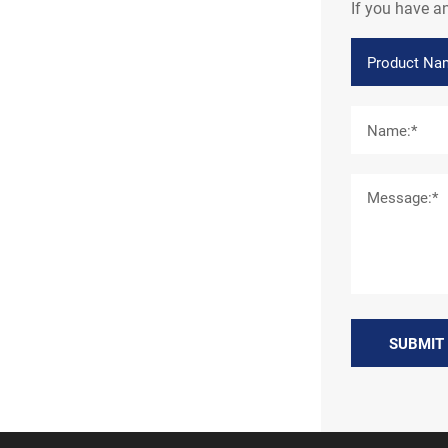
If you have a
SUBMIT