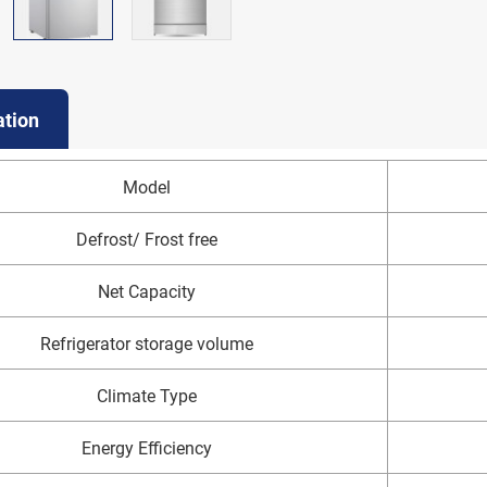
ation
Model
Defrost/ Frost free
Net Capacity
Refrigerator storage volume
Climate Type
Energy Efficiency