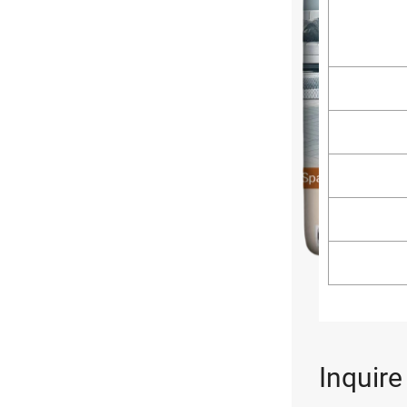
Inquir