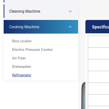
Cleaning Machine
Specific
Cooking Machine
Rice cooker
Electric Pressure Cooker
Air Fryer
Dishwasher
Refrigerator