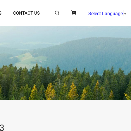
S
CONTACT US
Select Language
▼
3