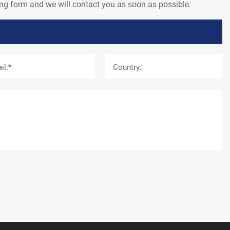
wing form and we will contact you as soon as possible.