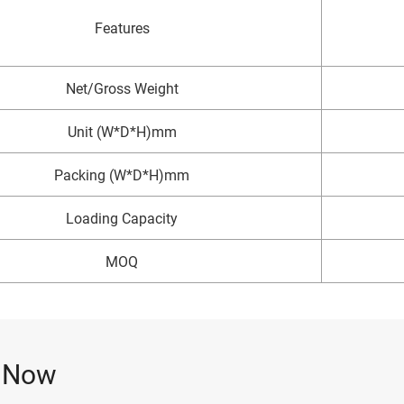
Features
Net/Gross Weight
Unit (W*D*H)mm
Packing (W*D*H)mm
Loading Capacity
MOQ
e Now