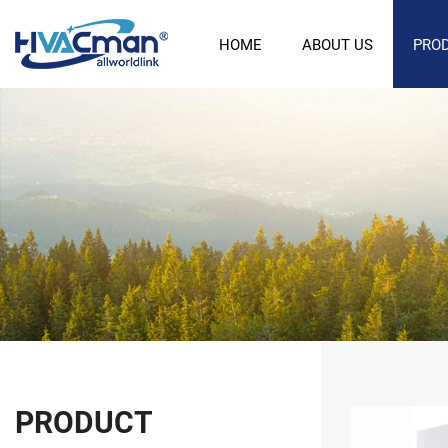
HOME
ABOUT US
PRO
PRODUCT