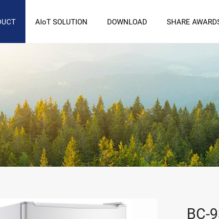
DUCT
AIoT SOLUTION
DOWNLOAD
SHARE AWARD
BC-9