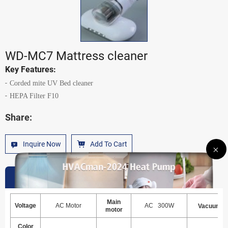
WD-MC7 Mattress cleaner
Key Features:
Corded mite UV Bed cleaner
HEPA Filter F10
Share:
Inquire Now
Add To Cart
Specification
Main
Voltage
AC Motor
AC 300W
Vacuum
motor
Color