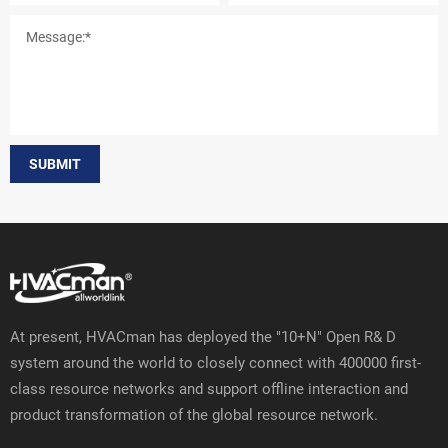
SUBMIT
At present, HVACman has deployed the "10+N" Open R& D
system around the world to closely connect with 400000 first-
class resource networks and support offline interaction and
product transformation of the global resource network.