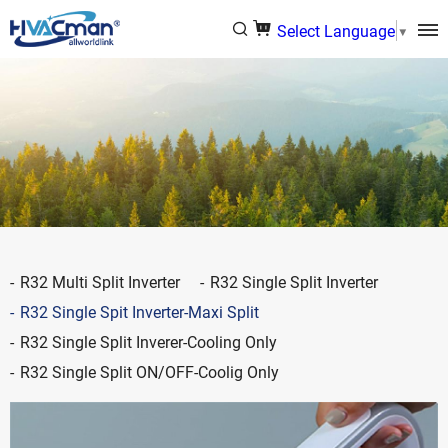
Select Language
▼
R32 Multi Split Inverter
R32 Single Split Inverter
R32 Single Spit Inverter-Maxi Split
R32 Single Split Inverer-Cooling Only
R32 Single Split ON/OFF-Coolig Only