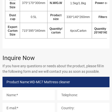
375*170*300mm
N.W/G.W
Power cord
Box
1.5kg/1.8kg
Size
Dust
Product
0.5L
330*140*260mm
Filters
cup
size
Export
Quantity/
Quantity per
Carton
715*395*340mm
4pcs/Carton
carton
20’/40’/40HQ
Size
Inquire Now
If you have any questions or needs about the product, please fill in
the following form and we will contact you as soon as possible.