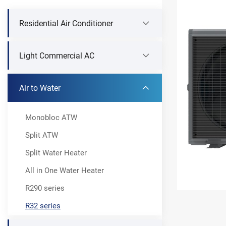
Residential Air Conditioner
Light Commercial AC
Air to Water
Monobloc ATW
Split ATW
Split Water Heater
All in One Water Heater
R290 series
R32 series