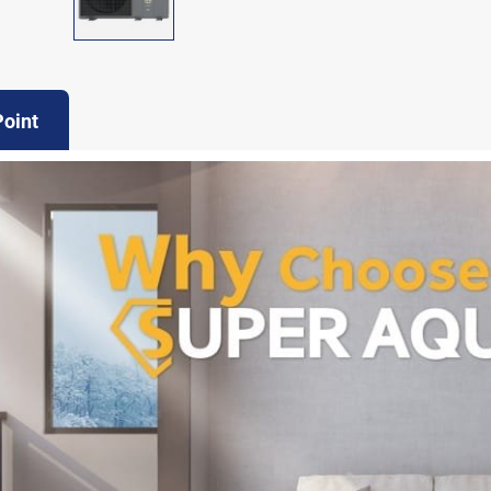
Point