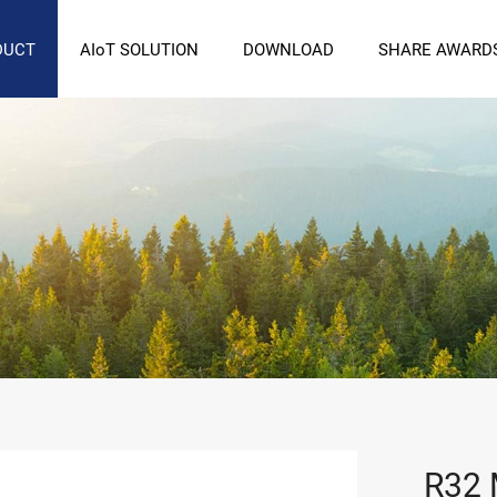
DUCT
AIoT SOLUTION
DOWNLOAD
SHARE AWARD
R32 