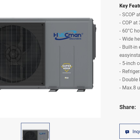
Key Feat
SCOP at
COP at 
60°C ho
Wide he
Built-in
easyinsta
5-inch c
Refrige
Double 
Max.8 u
Share:
Inq