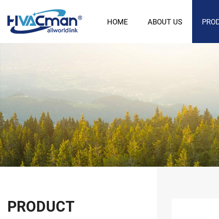
HOME
ABOUT US
PRO
PRODUCT