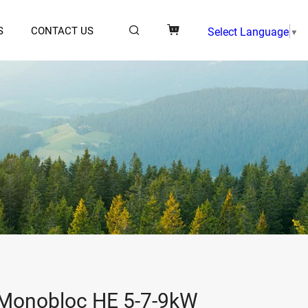
S
CONTACT US
Select Language
▼
Monobloc HE 5-7-9kW