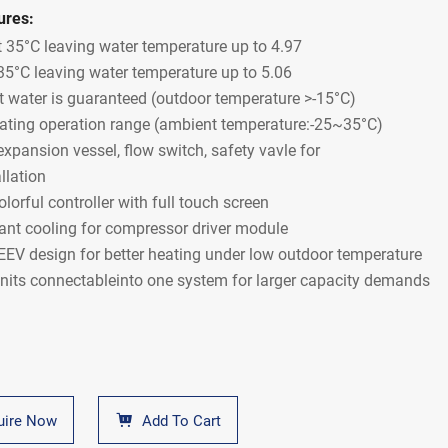
ures:
 35°C leaving water temperature up to 4.97
35°C leaving water temperature up to 5.06
t water is guaranteed (outdoor temperature >-15°C)
ating operation range (ambient temperature:-25~35°C)
 expansion vessel, flow switch, safety vavle for
llation
olorful controller with full touch screen
rant cooling for compressor driver module
EEV design for better heating under low outdoor temperature
nits connectableinto one system for larger capacity demands
uire Now
Add To Cart