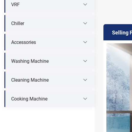
VRF
Chiller
Selling 
Accessories
Washing Machine
Cleaning Machine
Cooking Machine