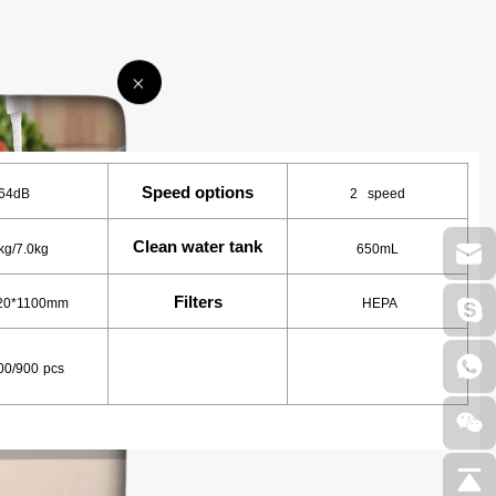
Speed options
64dB
2 speed
Clean water tank
kg/7.0kg
650mL
Filters
20*1100mm
HEPA
00/900
pcs