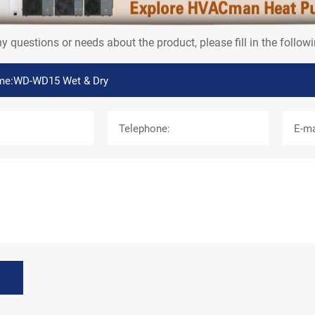
e Now
ny questions or needs about the product, please fill in the follo