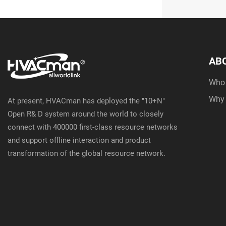
AB
Who
Why
At present, HVACman has deployed the "10+N"
Open R& D system around the world to closely
connect with 400000 first-class resource networks
and support offline interaction and product
transformation of the global resource network.