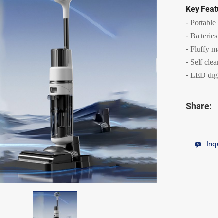
Key Feat
Portable
Batteries
Fluffy m
Self cle
LED digi
Share:
Inq