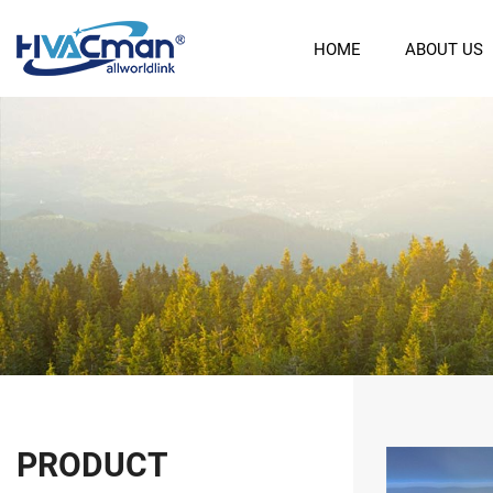
HOME
ABOUT US
PRODUCT