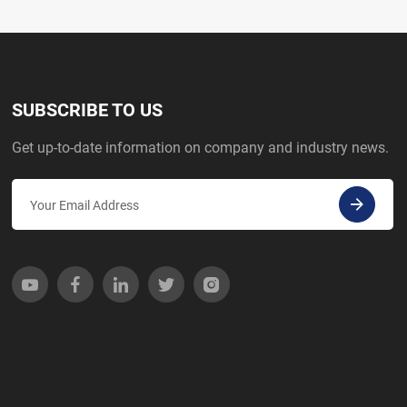
SUBSCRIBE TO US
Get up-to-date information on company and industry news.