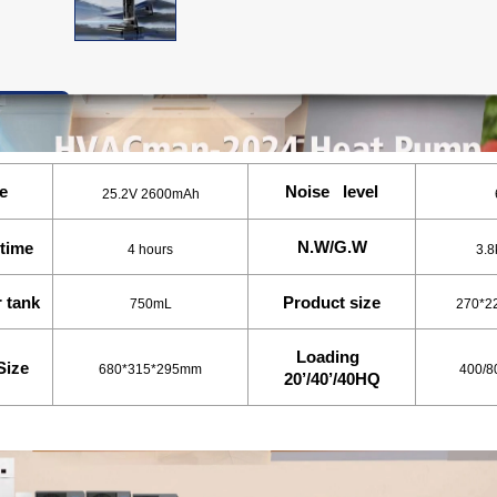
ation
e
Noise level
25.2V 2600mAh
N.W/G.W
time
4 hours
3.8
r tank
Product size
750mL
270*2
Loading
Size
680*315*295mm
400/8
20’/40’/40HQ