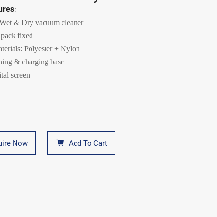
ures:
 Wet & Dry vacuum cleaner
 pack fixed
aterials: Polyester + Nylon
aning & charging base
tal screen
uire Now
Add To Cart