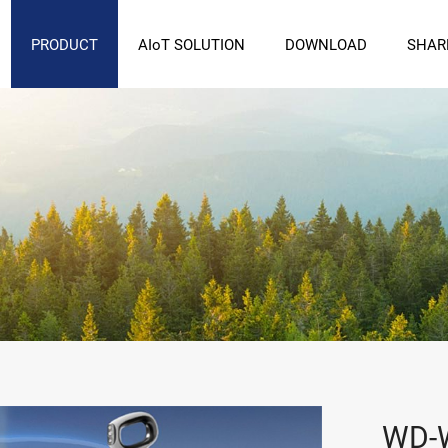
PRODUCT
AIoT SOLUTION
DOWNLOAD
SHAR
WD-W