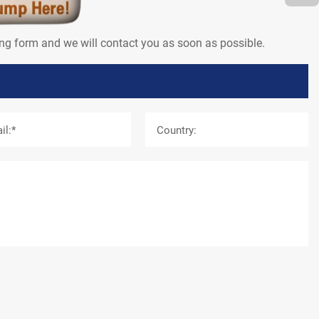
wing form and we will contact you as soon as possible.