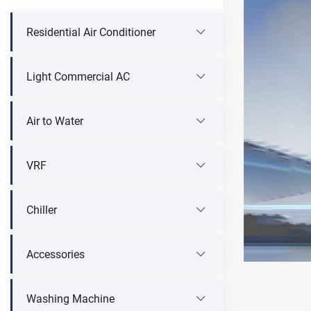
Residential Air Conditioner
Light Commercial AC
Air to Water
VRF
Chiller
Accessories
Washing Machine