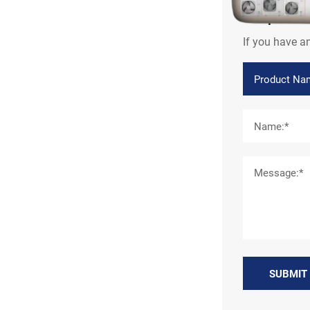
Inquir
If you have a
SUBMIT