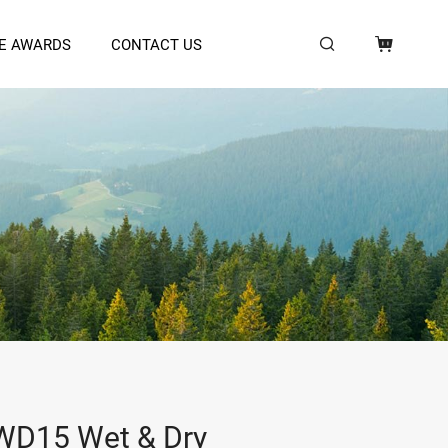
E AWARDS
CONTACT US
D15 Wet & Dry