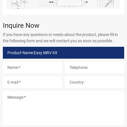
Inquire Now
If you have any questions or needs about the product, please fill in
the following form and we will contact you as soon as possible.