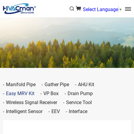
Select Language
▼
Manifold Pipe
Gather Pipe
AHU Kit
Easy MRV Kit
VP Box
Drain Pump
Wireless Signal Receiver
Service Tool
Intelligent Sensor
EEV
Interface