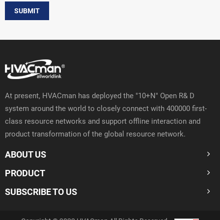
SUBMIT
At present, HVACman has deployed the "10+N" Open R& D
system around the world to closely connect with 400000 first-
class resource networks and support offline interaction and
product transformation of the global resource network.
ABOUT US
PRODUCT
SUBSCRIBE TO US