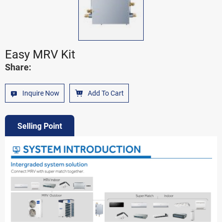
Easy MRV Kit
Share:
Inquire Now
Add To Cart
Selling Point