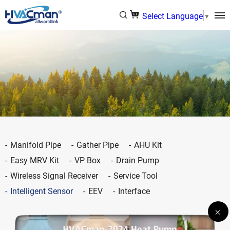
Select Language
▼
Manifold Pipe
Gather Pipe
AHU Kit
Easy MRV Kit
VP Box
Drain Pump
Wireless Signal Receiver
Service Tool
Intelligent Sensor
EEV
Interface