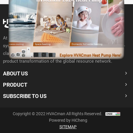
At present, HVACman has deployed the "10+N" Open R& D
system around the world to closely connect with 400000 first-
class resource networks and support offline interaction and
product transformation of the global resource network.
ABOUT US
PRODUCT
SUBSCRIBE TO US
Copyright © 2022 HVACman All Rights Reserved.
Powered by HiCheng
SITEMAP