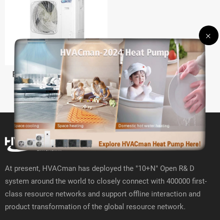
R410A Multi Split Inverter
At present, HVACman has deployed the "10+N" Open R& D
system around the world to closely connect with 400000 first-
class resource networks and support offline interaction and
product transformation of the global resource network.