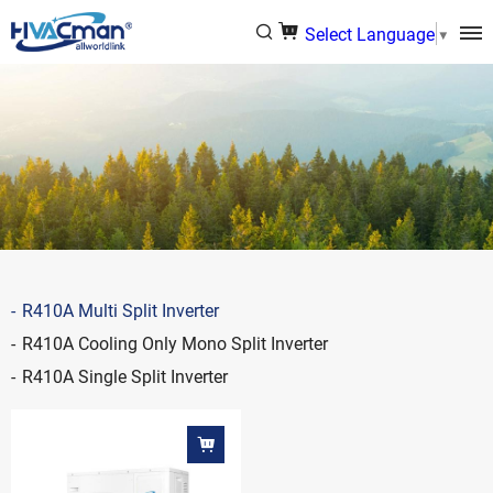
Select Language
▼
R410A Multi Split Inverter
R410A Cooling Only Mono Split Inverter
R410A Single Split Inverter