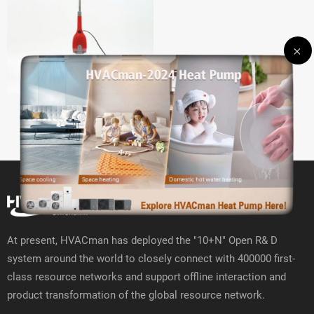
WD-V3 Vacuum cleaner
At present, HVACman has deployed the "10+N" Open R& D
system around the world to closely connect with 400000 first-
class resource networks and support offline interaction and
product transformation of the global resource network.