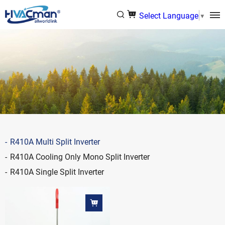
Select Language
▼
R410A Multi Split Inverter
R410A Cooling Only Mono Split Inverter
R410A Single Split Inverter