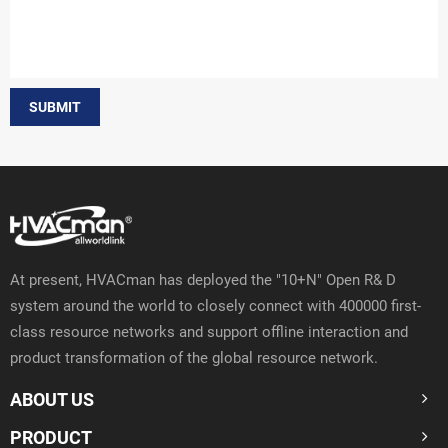
SUBMIT
At present, HVACman has deployed the "10+N" Open R& D
system around the world to closely connect with 400000 first-
class resource networks and support offline interaction and
product transformation of the global resource network.
ABOUT US
PRODUCT