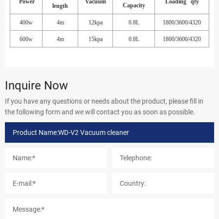
Power
Vacuum
Loading qty
Capacity
length
400w
4m
12kpa
0.8L
1800/3600/4320
600w
4m
15kpa
0.8L
1800/3600/4320
Inquire Now
If you have any questions or needs about the product, please fill in
the following form and we will contact you as soon as possible.