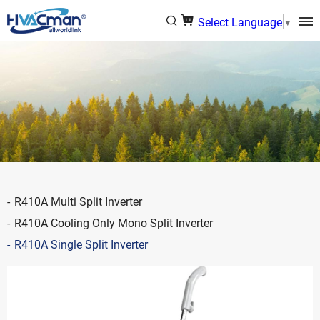
Select Language
▼
R410A Multi Split Inverter
R410A Cooling Only Mono Split Inverter
R410A Single Split Inverter