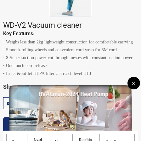
WD-V2 Vacuum cleaner
Key Features:
Weighs less than 2kg lightweight construction for comfortable carrying
Smooth-rolling wheels and convenient cord wrap for 5M cord
3.
Super suction power-cut through messes with constant suction power
One touch cord release
In-let &out-let HEPA filter can reach level H13
Share:
Inquire Now
Add To Cart
Specification
Cord
Dustbin