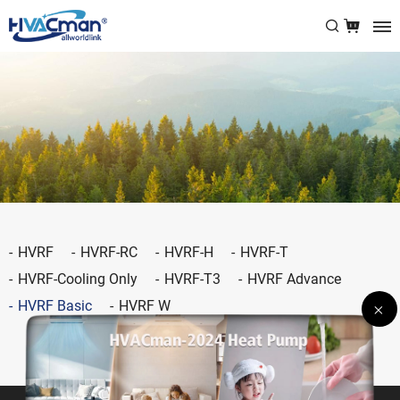
HVRF
HVRF-RC
HVRF-H
HVRF-T
HVRF-Cooling Only
HVRF-T3
HVRF Advance
HVRF Basic
HVRF W