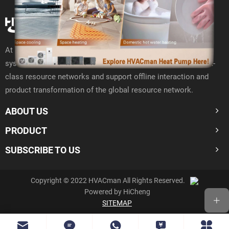
At present, HVACman has deployed the "10+N" Open R& D
system around the world to closely connect with 400000 first-
class resource networks and support offline interaction and
product transformation of the global resource network.
ABOUT US
PRODUCT
SUBSCRIBE TO US
Copyright © 2022 HVACman All Rights Reserved.
Powered by HiCheng
SITEMAP