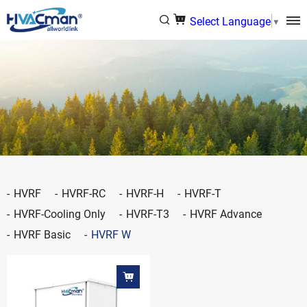
Select Language
▼
HVRF
HVRF-RC
HVRF-H
HVRF-T
HVRF-Cooling Only
HVRF-T3
HVRF Advance
HVRF Basic
HVRF W