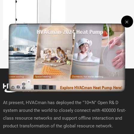
HVRF W
At present, HVACman has deployed the "10+N" Open R& D
system around the world to closely connect with 400000 first-
class resource networks and support offline interaction and
product transformation of the global resource network.