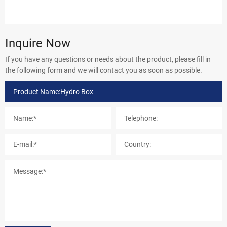
Inquire Now
If you have any questions or needs about the product, please fill in
the following form and we will contact you as soon as possible.