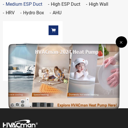
Medium ESP Duct
High ESP Duct
High Wall
HRV
Hydro Box
AHU
Medium ESP duct