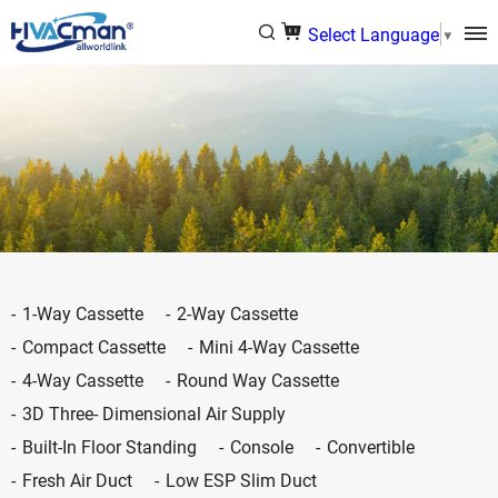
Select Language
▼
1-Way Cassette
2-Way Cassette
Compact Cassette
Mini 4-Way Cassette
4-Way Cassette
Round Way Cassette
3D Three- Dimensional Air Supply
Built-In Floor Standing
Console
Convertible
Fresh Air Duct
Low ESP Slim Duct