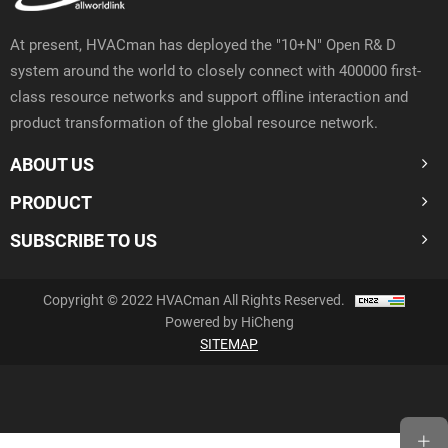
At present, HVACman has deployed the "10+N" Open R& D
system around the world to closely connect with 400000 first-
class resource networks and support offline interaction and
product transformation of the global resource network.
ABOUT US
PRODUCT
SUBSCRIBE TO US
Copyright © 2022 HVACman All Rights Reserved.
Powered by HiCheng
SITEMAP