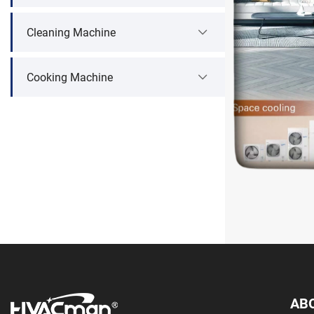
Cleaning Machine
Cooking Machine
AB