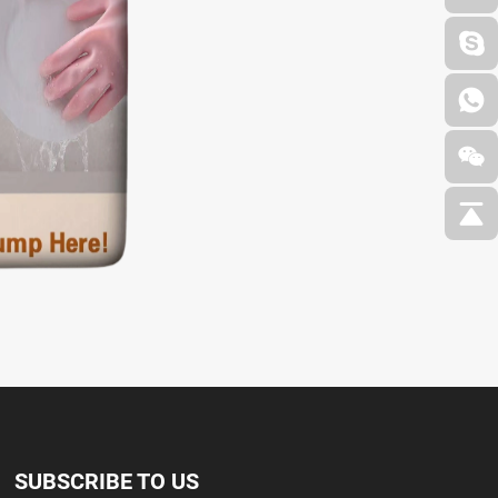
SUBSCRIBE TO US