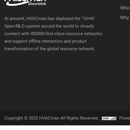
Who
Why
At present, HVACman has deployed the "10+N"
Open R& D system around the world to closely
connect with 400000 first-class resource networks
and support offline interaction and product
transformation of the global resource network.
Copyright © 2022 HVACman All Rights Reserved.
Powe