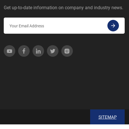
Get up-to-date information on company and industry news.
SITEMAP