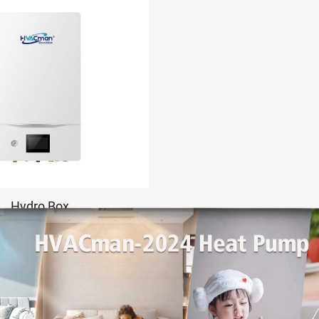
Hydro Box