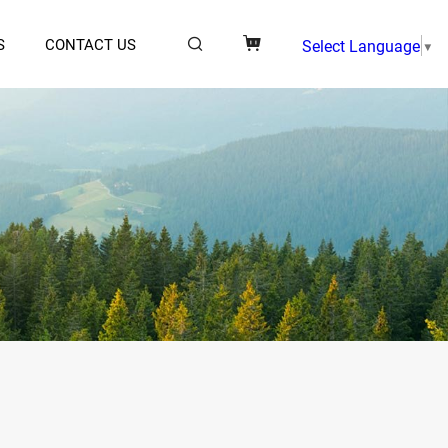
S
CONTACT US
Select Language
▼