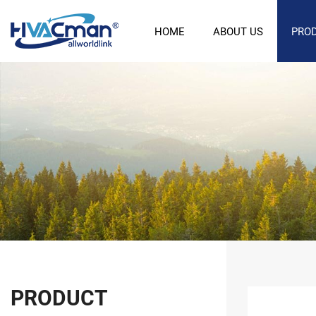
HOME
ABOUT US
PRO
PRODUCT