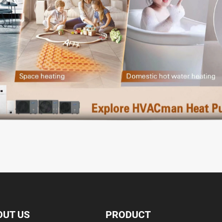
OUT US
PRODUCT