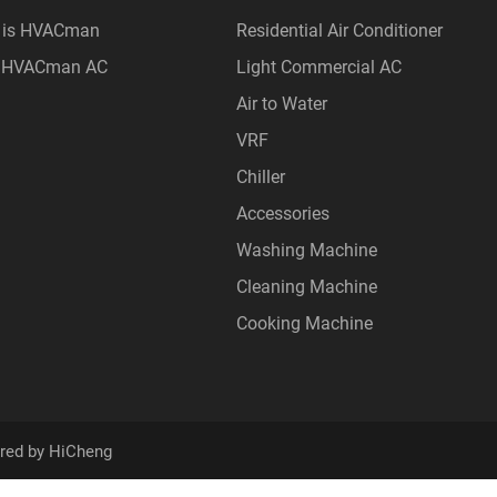
 is HVACman
Residential Air Conditioner
 HVACman AC
Light Commercial AC
Air to Water
VRF
Chiller
Accessories
Washing Machine
Cleaning Machine
Cooking Machine
red by HiCheng