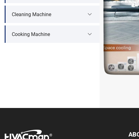
Cleaning Machine
Cooking Machine
AB