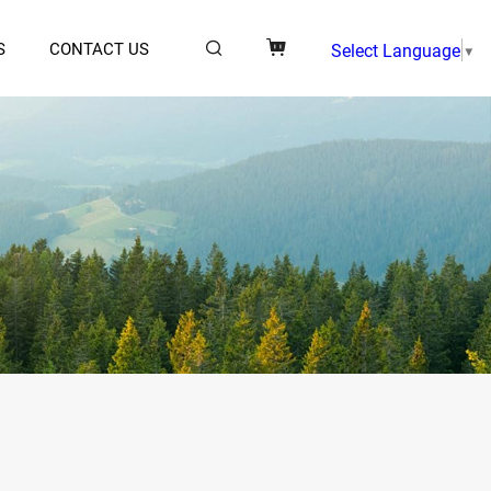
S
CONTACT US
Select Language
▼