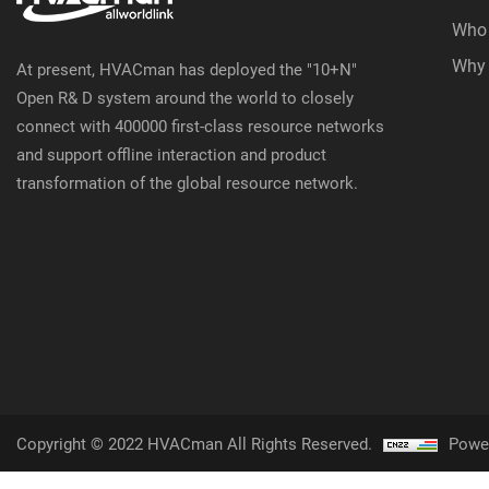
Who
Why
At present, HVACman has deployed the "10+N"
Open R& D system around the world to closely
connect with 400000 first-class resource networks
and support offline interaction and product
transformation of the global resource network.
Copyright © 2022 HVACman All Rights Reserved.
Powe