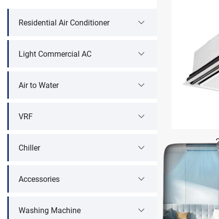
Residential Air Conditioner
Light Commercial AC
Air to Water
VRF
Chiller
Accessories
Washing Machine