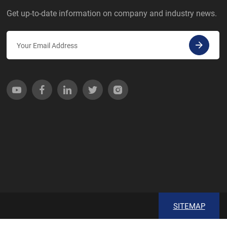
Get up-to-date information on company and industry news.
SITEMAP