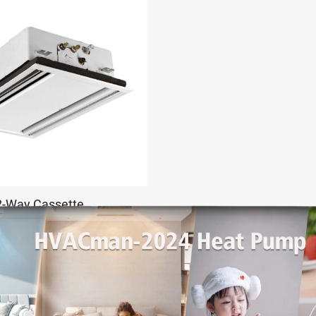
2-Way Cassette