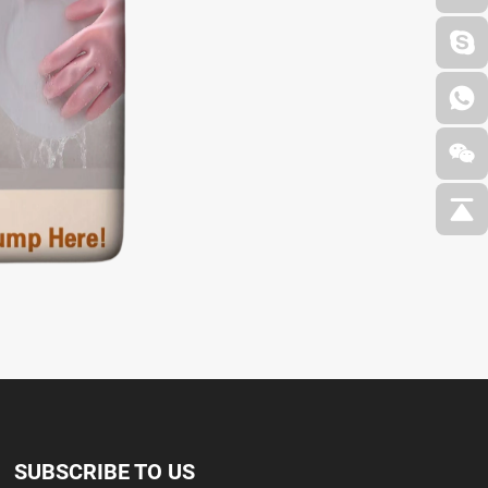
SUBSCRIBE TO US