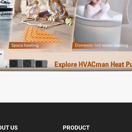
OUT US
PRODUCT