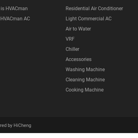
 is HVACman
Residential Air Conditioner
 HVACman AC
Light Commercial AC
Air to Water
VRF
Chiller
Accessories
Washing Machine
Cleaning Machine
Cooking Machine
red by HiCheng