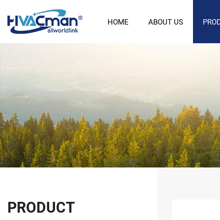
HOME
ABOUT US
PRO
PRODUCT