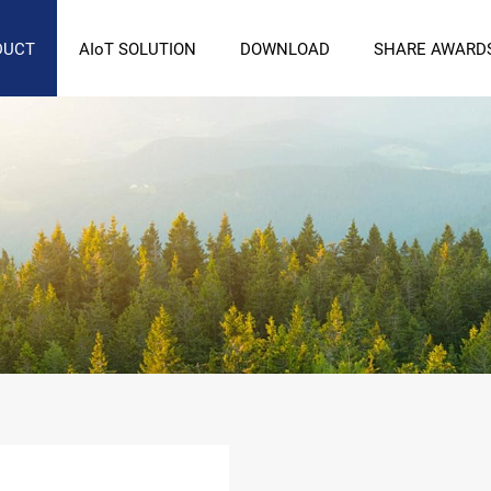
DUCT
AIoT SOLUTION
DOWNLOAD
SHARE AWARD