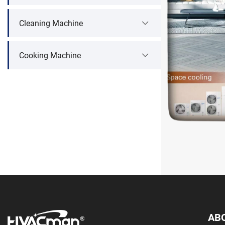
Cleaning Machine
Cooking Machine
AB