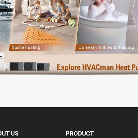
OUT US
PRODUCT