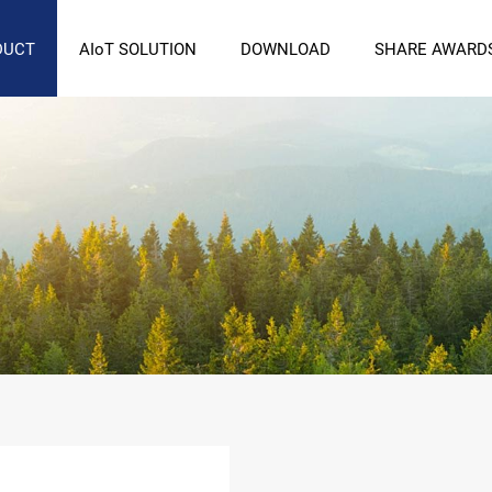
DUCT
AIoT SOLUTION
DOWNLOAD
SHARE AWARD