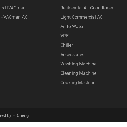
 is HVACman
Residential Air Conditioner
 HVACman AC
Light Commercial AC
Air to Water
VRF
Chiller
Accessories
Washing Machine
Cleaning Machine
Cooking Machine
red by HiCheng