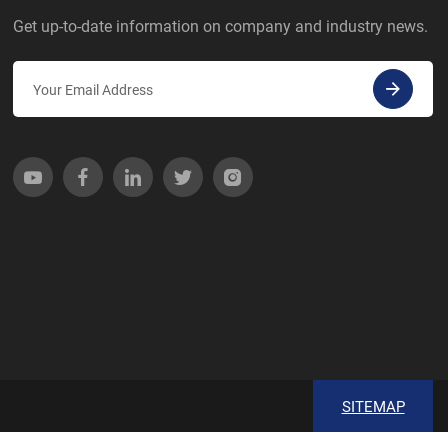
Get up-to-date information on company and industry news.
SITEMAP