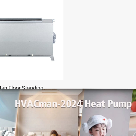
t-in Floor Standing