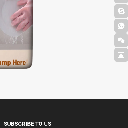
SUBSCRIBE TO US