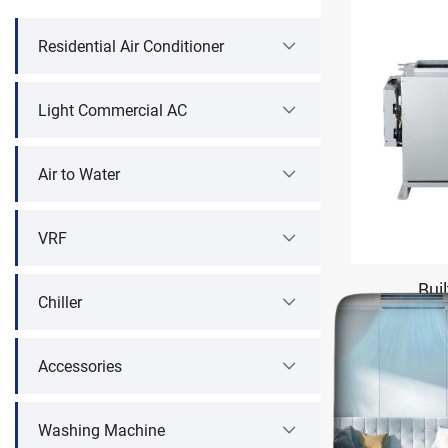
Residential Air Conditioner
Light Commercial AC
Air to Water
VRF
Buil
Chiller
Accessories
Washing Machine