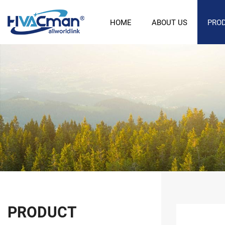
HOME
ABOUT US
PRO
PRODUCT