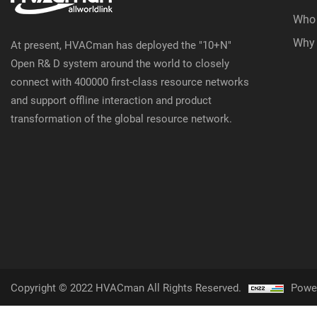
Who
Why
At present, HVACman has deployed the "10+N"
Open R& D system around the world to closely
connect with 400000 first-class resource networks
and support offline interaction and product
transformation of the global resource network.
Copyright © 2022 HVACman All Rights Reserved.
Powe