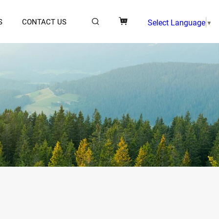
S
CONTACT US
Select Language
▼