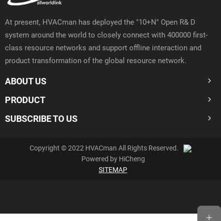
At present, HVACman has deployed the "10+N" Open R& D
system around the world to closely connect with 400000 first-
class resource networks and support offline interaction and
product transformation of the global resource network.
ABOUT US
PRODUCT
SUBSCRIBE TO US
Copyright © 2022 HVACman All Rights Reserved.
Powered by HiCheng
SITEMAP