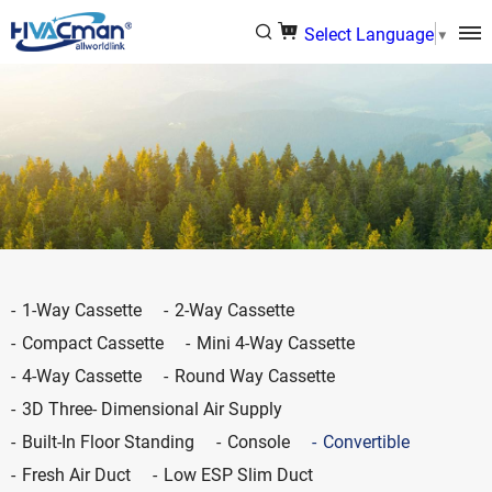
Select Language
▼
1-Way Cassette
2-Way Cassette
Compact Cassette
Mini 4-Way Cassette
4-Way Cassette
Round Way Cassette
3D Three- Dimensional Air Supply
Built-In Floor Standing
Console
Convertible
Fresh Air Duct
Low ESP Slim Duct