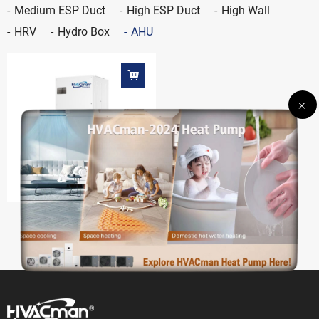
Medium ESP Duct
High ESP Duct
High Wall
HRV
Hydro Box
AHU
AHU