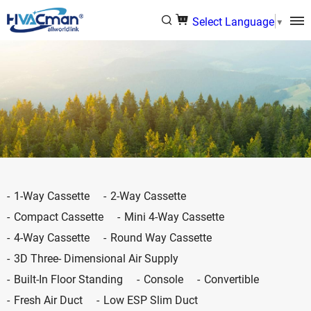
Select Language
▼
1-Way Cassette
2-Way Cassette
Compact Cassette
Mini 4-Way Cassette
4-Way Cassette
Round Way Cassette
3D Three- Dimensional Air Supply
Built-In Floor Standing
Console
Convertible
Fresh Air Duct
Low ESP Slim Duct