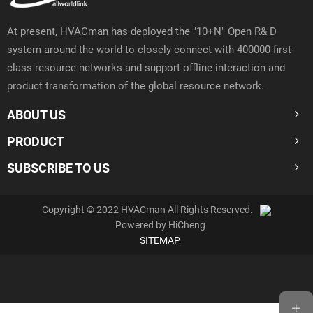
At present, HVACman has deployed the "10+N" Open R& D
system around the world to closely connect with 400000 first-
class resource networks and support offline interaction and
product transformation of the global resource network.
ABOUT US
PRODUCT
SUBSCRIBE TO US
Copyright © 2022 HVACman All Rights Reserved.
Powered by HiCheng
SITEMAP