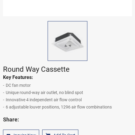
Round Way Cassette
Key Features:
DC fan motor
Unique round-way air outlet, no blind spot
Innovative 4 independent air flow control
6 adjustable louver positions, 1296 air flow combinations
Share: