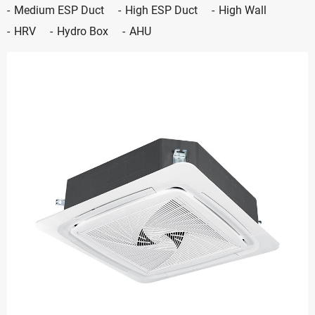
Medium ESP Duct
High ESP Duct
High Wall
HRV
Hydro Box
AHU