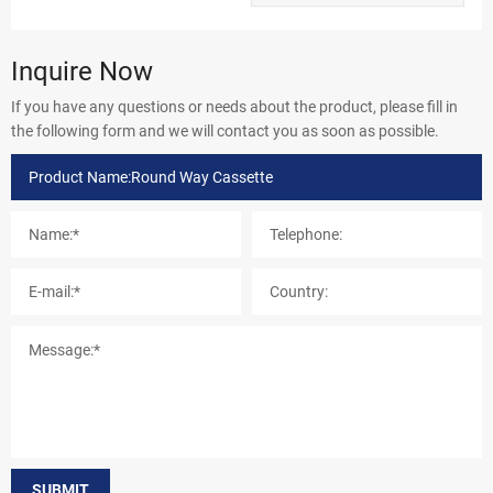
Inquire Now
If you have any questions or needs about the product, please fill in
the following form and we will contact you as soon as possible.
SUBMIT