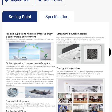
Inquire Now
Add To Cart
Selling Point
Specification