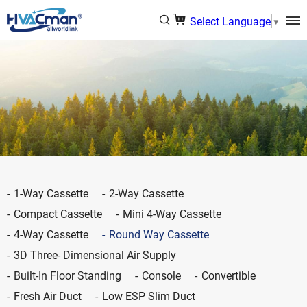
Select Language
▼
1-Way Cassette
2-Way Cassette
Compact Cassette
Mini 4-Way Cassette
4-Way Cassette
Round Way Cassette
3D Three- Dimensional Air Supply
Built-In Floor Standing
Console
Convertible
Fresh Air Duct
Low ESP Slim Duct