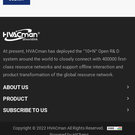
At present, HVACman has deployed the "10+N" Open R& D
system around the world to closely connect with 400000 first-
class resource networks and support offline interaction and
product transformation of the global resource network.
ABOUT US
PRODUCT
SUBSCRIBE TO US
Copyright © 2022 HVACman All Rights Reserved.
Powered by HiCheng